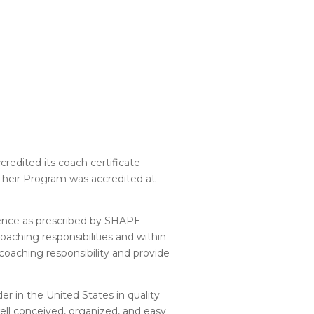
redited its coach certificate
Their Program was accredited at
llence as prescribed by SHAPE
aching responsibilities and within
aching responsibility and provide
er in the United States in quality
well conceived, organized, and easy