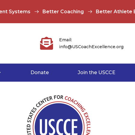
ent Systems
Better Coaching
Better Athlete

Email:
info@USCoachExcellence.org
Donate
Join the USCCE