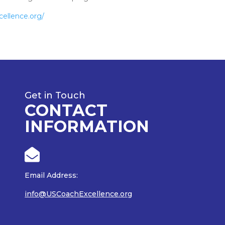
cellence.org/
Get in Touch
CONTACT
INFORMATION

Email Address:
info@USCoachExcellence.org