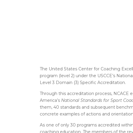
The United States Center for Coaching Excell
program (level 2) under the USCCE’s Nationa
Level 3 Domain (3) Specific Accreditation.
Through this accreditation process, NCACE e
America’s
National Standards for Sport Coa
them, 40 standards and subsequent benchmar
concrete examples of actions and orientati
As one of only 30 programs accredited within 
coaching education. The members of the rev