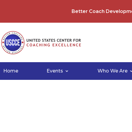
Better Coach Developm
Home
Events
Who We Are