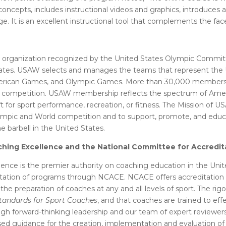
 concepts, includes instructional videos and graphics, introduce
ge. It is an excellent instructional tool that complements the fa
p organization recognized by the United States Olympic Commit
 States. USAW selects and manages the teams that represent the U
merican Games, and Olympic Games. More than 30,000 members 
of competition. USAW membership reflects the spectrum of Americ
ft for sport performance, recreation, or fitness. The Mission of U
lympic and World competition and to support, promote, and educa
 barbell in the United States.
ching Excellence and the National Committee for Accredi
ence is the premier authority on coaching education in the Unit
ation of programs through NCACE. NCACE offers accreditation a
 the preparation of coaches at any and all levels of sport. The r
tandards for Sport Coaches
, and that coaches are trained to ef
gh forward-thinking leadership and our team of expert reviewers
based guidance for the creation, implementation and evaluation 