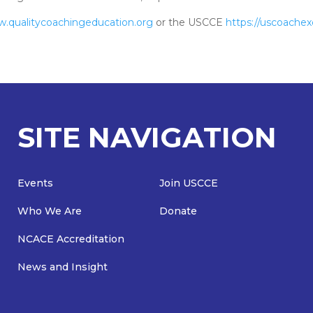
w.qualitycoachingeducation.org
or the USCCE
https://uscoachex
SITE NAVIGATION
Events
Join USCCE
Who We Are
Donate
NCACE Accreditation
News and Insight