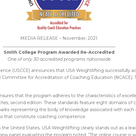
MEDIA RELEASE – November, 2021
_
____________________________________________________
Smith College Program Awarded Re-Accredited
One of only 30 accredited programs nationwide
ence (USCCE) announces that USA Weightlifting successfully acc
l Committee for Accreditation of Coaching Education (NCACE). 
nsures that the program adheres to the characteristics of exce
ches,
second edition. These standards feature eight domains of co
ks representing the body of knowledge associated with each co
ons that constitute coaching competence.
the United States, USA Weightlifting clearly stands out as a lead
iew panel evaluating the program noted,
“The online course is 