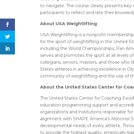
to navigate. The course clearly presents key
participants to reflect and rate their knowled
About USA Weightlifting
USA Weightlifting is a nonprofit membershi
for the sport of weightlifting in the United
including the World Championships, Pan A
serves and promotes the sport at all levels 
collegians, seniors, masters, and those who li
States athletes in achieving excellence in O
community of weightlifting and the use of the
About the United States Center for Coa
The United States Center for Coaching Excell
education programming support and accredit
organizations and institutions responsible for
alignment with SHAPE America’s
National S
developmental needs of every athlete. Throu
to provide the highest quality, empirically-