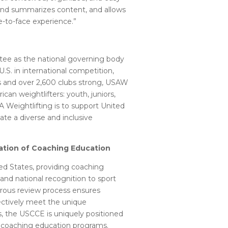
s and summarizes content, and allows
ce-to-face experience.”
tee as the national governing body
.S. in international competition,
and over 2,600 clubs strong, USAW
an weightlifters: youth, juniors,
SA Weightlifting is to support United
te a diverse and inclusive
tation of Coaching Education
ed States, providing coaching
nd national recognition to sport
igorous review process ensures
fectively meet the unique
, the USCCE is uniquely positioned
of coaching education programs.