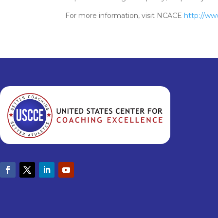
For more information, visit NCACE
http://ww