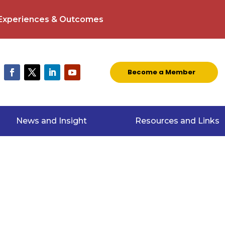
 Experiences & Outcomes
Become a Member
News and Insight
Resources and Links