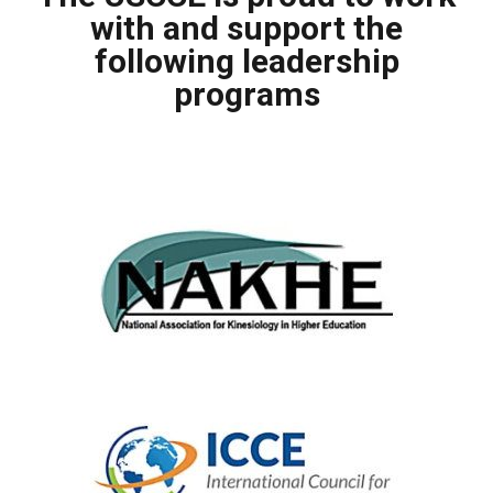
with and support the
following leadership
programs