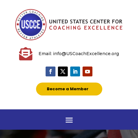

Email: info@USCoachExcellence.org
Become a Member