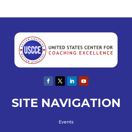
SITE NAVIGATION
Events