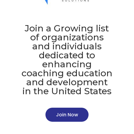
Join a Growing list
of organizations
and individuals
dedicated to
enhancing
coaching education
and development
in the United States
Join Now