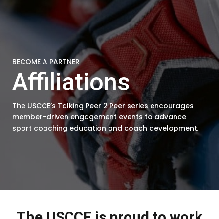
BECOME A PARTNER
Affiliations
The USCCE’s Talking Peer 2 Peer series encourages
member-driven engagement events to advance
sport coaching education and coach development.
The USCCE is proud to work