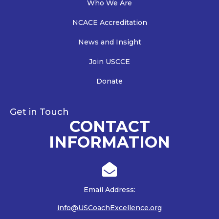
Who We Are
NCACE Accreditation
News and Insight
Join USCCE
Donate
Get in Touch
CONTACT
INFORMATION

Email Address:
info@USCoachExcellence.org