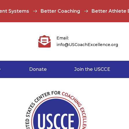
ent Systems
Better Coaching
Better Athlete

Email:
info@USCoachExcellence.org
Donate
Join the USCCE