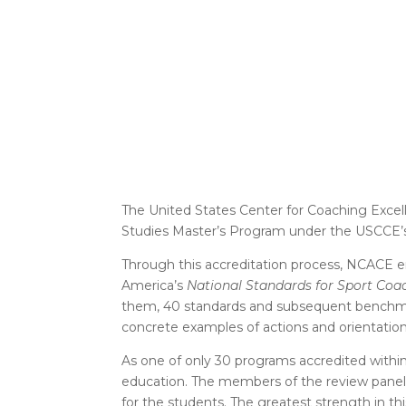
The United States Center for Coaching Excel
Studies Master’s Program under the USCCE’s
Through this accreditation process, NCACE e
America’s
National Standards for Sport Coa
them, 40 standards and subsequent benchmar
concrete examples of actions and orientati
As one of only 30 programs accredited within 
education. The members of the review panel
for the students. The greatest strength in thi