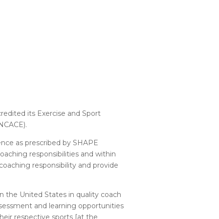
edited its Exercise and Sport
(NCACE).
llence as prescribed by SHAPE
aching responsibilities and within
aching responsibility and provide
n the United States in quality coach
ssessment and learning opportunities
heir respective sports [at the