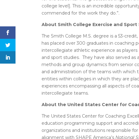
college level]. This is an incredible opportu
commended for the work they do.”.
About Smith College Exercise and Sport
The Smith College M.S. degree is a 53-credit,
has placed over 300 graduates in coaching p
intercollegiate athletic experience as play
and sport studies. They have also served as 
methods and group dynamics from senior coac
and administration of the teams with which t
entities within colleges in which they are pl
experiences encompassing all aspects of coac
intercollegiate teams.
About the United States Center for Coa
The United States Center for Coaching Excell
education programming support and accredit
organizations and institutions responsible for
alignment with SHAPE America’s
National S