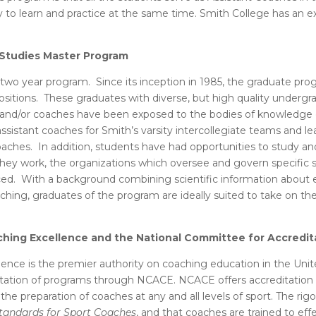
nity to learn and practice at the same time. Smith College has an
 Studies Master Program
 two year program. Since its inception in 1985, the graduate pro
ositions. These graduates with diverse, but high quality under
ers and/or coaches have been exposed to the bodies of knowledg
assistant coaches for Smith’s varsity intercollegiate teams and l
hes. In addition, students have had opportunities to study and
hey work, the organizations which oversee and govern specific s
aced. With a background combining scientific information about e
hing, graduates of the program are ideally suited to take on th
ching Excellence and the National Committee for Accredi
ence is the premier authority on coaching education in the Unit
ation of programs through NCACE. NCACE offers accreditation a
 the preparation of coaches at any and all levels of sport. The r
tandards for Sport Coaches
, and that coaches are trained to ef