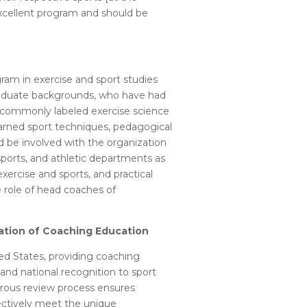
 excellent program and should be
gram in exercise and sport studies
graduate backgrounds, who have had
e commonly labeled exercise science
earned sport techniques, pedagogical
 be involved with the organization
ports, and athletic departments as
xercise and sports, and practical
e role of head coaches of
tation of Coaching Education
ed States, providing coaching
nd national recognition to sport
igorous review process ensures
fectively meet the unique