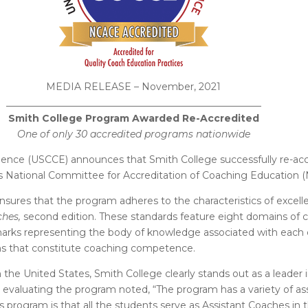
MEDIA RELEASE – November, 2021
_
____________________________________________________
Smith College Program Awarded Re-Accredited
One of only 30 accredited programs nationwide
lence (USCCE) announces that Smith College successfully re-accr
 National Committee for Accreditation of Coaching Education 
nsures that the program adheres to the characteristics of exce
ches,
second edition. These standards feature eight domains of co
ks representing the body of knowledge associated with each co
ons that constitute coaching competence.
the United States, Smith College clearly stands out as a leader i
 evaluating the program noted,
“The program has a variety of a
s program is that all the students serve as Assistant Coaches in t