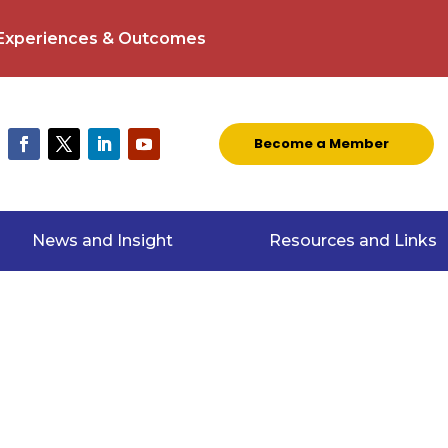
 Experiences & Outcomes
Become a Member
News and Insight
Resources and Links