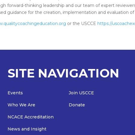
gh forward-thinking leadership and our team of expert reviewers
based guidance for the creation, implementation and evaluation 
w.qualitycoachingeducation.org
or the USCCE
https://uscoachex
SITE NAVIGATION
Events
Join USCCE
Who We Are
Donate
NCACE Accreditation
News and Insight