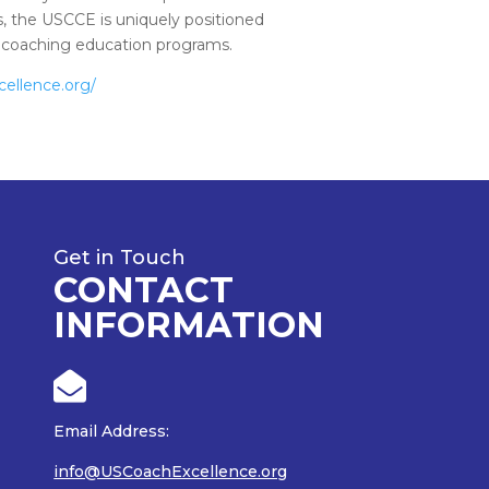
, the USCCE is uniquely positioned
of coaching education programs.
cellence.org/
Get in Touch
CONTACT
INFORMATION

Email Address:
info@USCoachExcellence.org