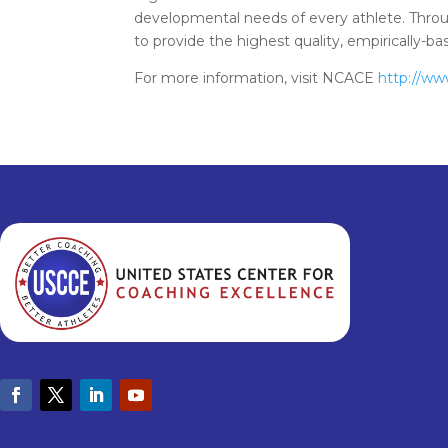
developmental needs of every athlete. Throu
to provide the highest quality, empirically-
For more information, visit NCACE
http://ww