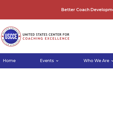
Better Coach Developm
Home
Events
Who We Are