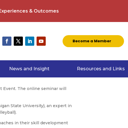
 Experiences & Outcomes
Become a Member
News and Insight
Resources and Links
t Event. The online seminar will
igan State University), an expert in
leyball).
oaches in their skill development