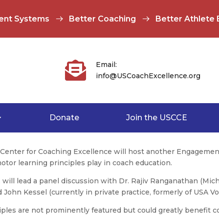
ent Systems
Better Coaching
Better Athlete

Email:
info@USCoachExcellence.org
Donate
Join the USCCE
s Center for Coaching Excellence will host another Engagemen
 motor learning principles play in coach education.
, will lead a panel discussion with Dr. Rajiv Ranganathan (Mich
John Kessel (currently in private practice, formerly of USA Vol
ples are not prominently featured but could greatly benefit c