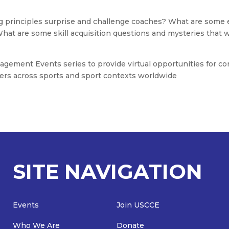
g principles surprise and challenge coaches? What are some e
What are some skill acquisition questions and mysteries that 
gement Events series to provide virtual opportunities for co
rs across sports and sport contexts worldwide
SITE NAVIGATION
Events
Join USCCE
Who We Are
Donate