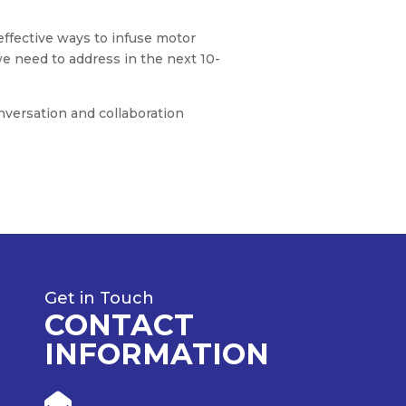
ffective ways to infuse motor
we need to address in the next 10-
nversation and collaboration
Get in Touch
CONTACT
INFORMATION
