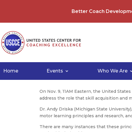
Better Coach Developm
Home
Events
Who We Are
On Nov. 9, 11AM Eastern, the United State
address the role that skill acquisition and
Dr. Andy Driska (Michigan State University)
motor learning principles and research, and 
There are many instances that these princi