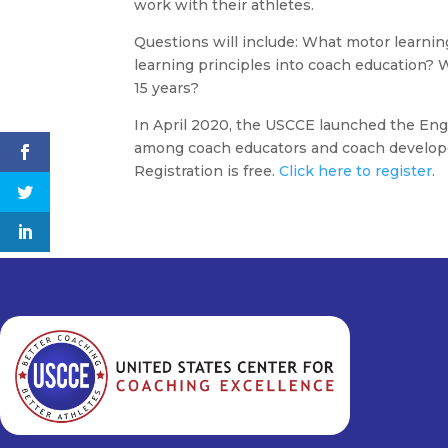
work with their athletes.
Questions will include: What motor learnin
learning principles into coach education? 
15 years?
In April 2020, the USCCE launched the Enga
among coach educators and coach develope
Registration is free.
Click here to register
.