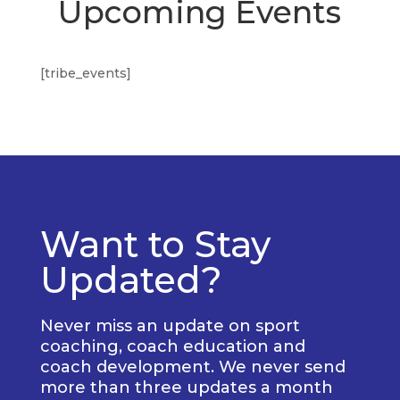
Upcoming Events
[tribe_events]
Want to Stay
Updated?
Never miss an update on sport
coaching, coach education and
coach development. We never send
more than three updates a month