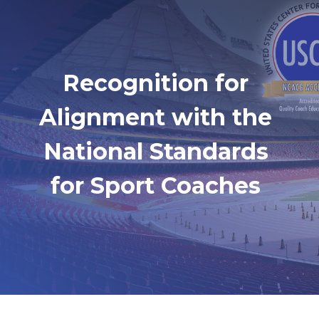
Recognition for
Alignment with the
National Standards
for Sport Coaches