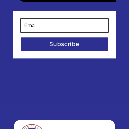
Subscribe