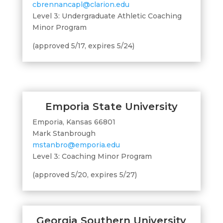
cbrennancapl@clarion.edu
Level 3: Undergraduate Athletic Coaching
Minor Program
(approved 5/17, expires 5/24)
Emporia State University
Emporia, Kansas 66801
Mark Stanbrough
mstanbro@emporia.edu
Level 3: Coaching Minor Program
(approved 5/20, expires 5/27)
Georgia Southern University