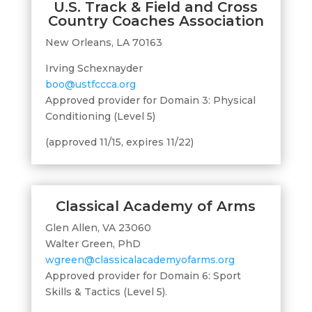
U.S. Track & Field and Cross
Country Coaches Association
New Orleans, LA 70163
Irving Schexnayder
boo@ustfccca.org
Approved provider for Domain 3: Physical
Conditioning (Level 5)
(approved 11/15, expires 11/22)
Classical Academy of Arms
Glen Allen, VA 23060
Walter Green, PhD
wgreen@classicalacademyofarms.org
Approved provider for Domain 6: Sport
Skills & Tactics (Level 5).