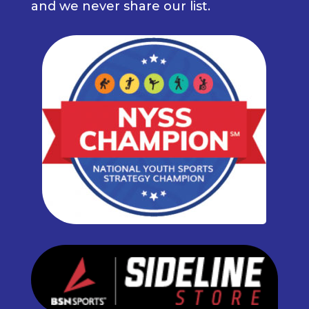
and we never share our list.