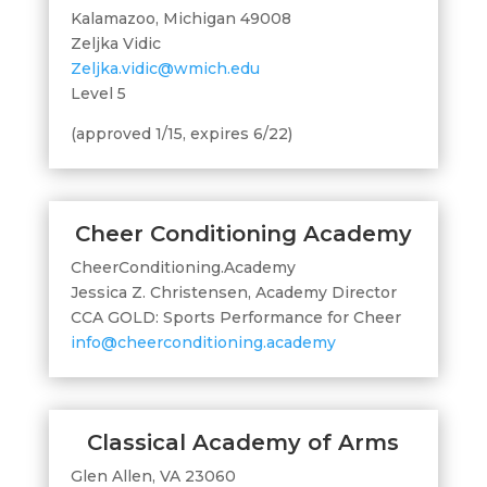
Kalamazoo, Michigan 49008
Zeljka Vidic
Zeljka.vidic@wmich.edu
Level 5
(approved 1/15, expires 6/22)
Cheer Conditioning Academy
CheerConditioning.Academy
Jessica Z. Christensen, Academy Director
CCA GOLD: Sports Performance for Cheer
info@cheerconditioning.academy
Classical Academy of Arms
Glen Allen, VA 23060