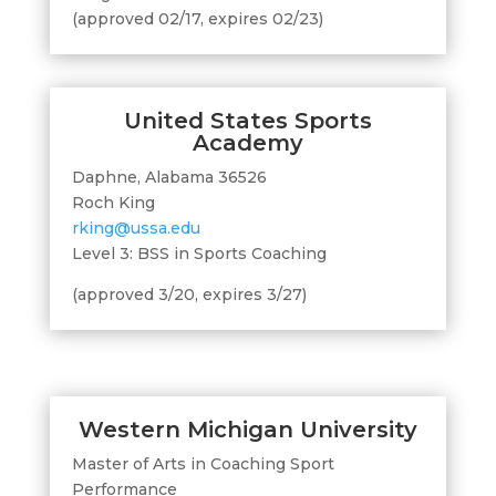
(approved 02/17, expires 02/23)
United States Sports
Academy
Daphne, Alabama 36526
Roch King
rking@ussa.edu
Level 3: BSS in Sports Coaching
(approved 3/20, expires 3/27)
Western Michigan University
Master of Arts in Coaching Sport
Performance