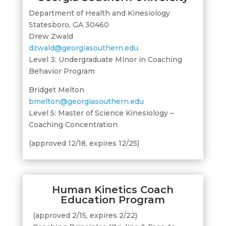
Department of Health and Kinesiology
Statesboro, GA 30460
Drew Zwald
dzwald@georgiasouthern.edu
Level 3: Undergraduate Minor in Coaching
Behavior Program
Bridget Melton
bmelton@georgiasouthern.edu
Level 5: Master of Science Kinesiology –
Coaching Concentration
(approved 12/18, expires 12/25)
Human Kinetics Coach
Education Program
(approved 2/15, expires 2/22)