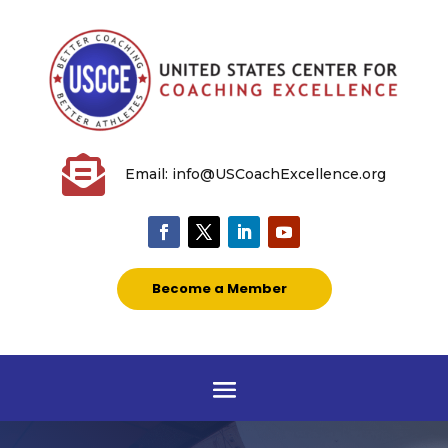

Email: info@USCoachExcellence.org
Become a Member