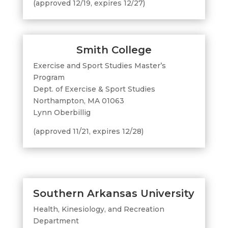
(approved 12/19, expires 12/27)
Smith College
Exercise and Sport Studies Master’s
Program
Dept. of Exercise & Sport Studies
Northampton, MA 01063
Lynn Oberbillig
(approved 11/21, expires 12/28)
Southern Arkansas University
Health, Kinesiology, and Recreation
Department