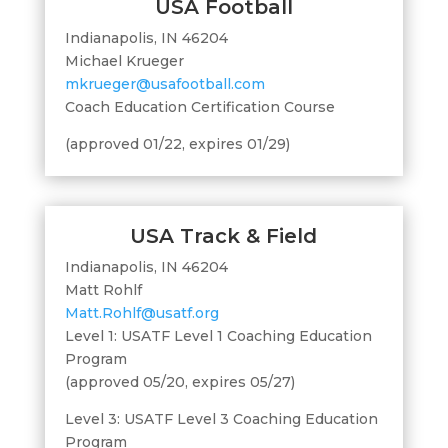
USA Football
Indianapolis, IN 46204
Michael Krueger
mkrueger@usafootball.com
Coach Education Certification Course
(approved 01/22, expires 01/29)
USA Track & Field
Indianapolis, IN 46204
Matt Rohlf
Matt.Rohlf@usatf.org
Level 1: USATF Level 1 Coaching Education
Program
(approved 05/20, expires 05/27)
Level 3: USATF Level 3 Coaching Education
Program