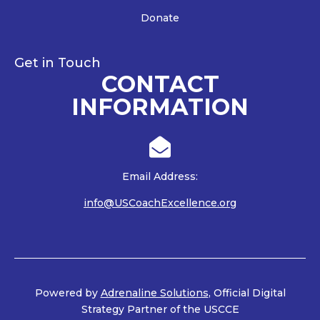
Donate
Get in Touch
CONTACT
INFORMATION

Email Address:
info@USCoachExcellence.org
Powered by
Adrenaline Solutions
, Official Digital
Strategy Partner of the USCCE