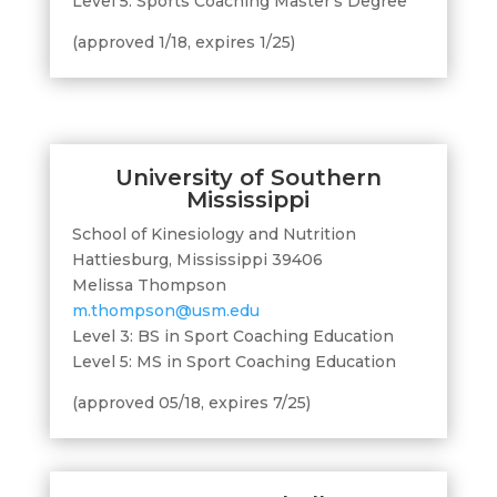
Level 5: Sports Coaching Master’s Degree
(approved 1/18, expires 1/25)
University of Southern
Mississippi
School of Kinesiology and Nutrition
Hattiesburg, Mississippi 39406
Melissa Thompson
m.thompson@usm.edu
Level 3: BS in Sport Coaching Education
Level 5: MS in Sport Coaching Education
(approved 05/18, expires 7/25)