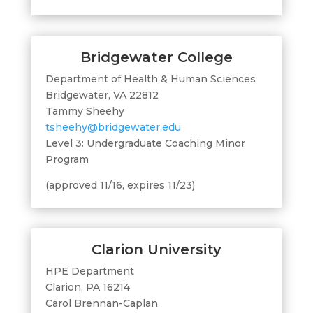
Bridgewater College
Department of Health & Human Sciences
Bridgewater, VA 22812
Tammy Sheehy
tsheehy@bridgewater.edu
Level 3: Undergraduate Coaching Minor
Program
(approved 11/16, expires 11/23)
Clarion University
HPE Department
Clarion, PA 16214
Carol Brennan-Caplan