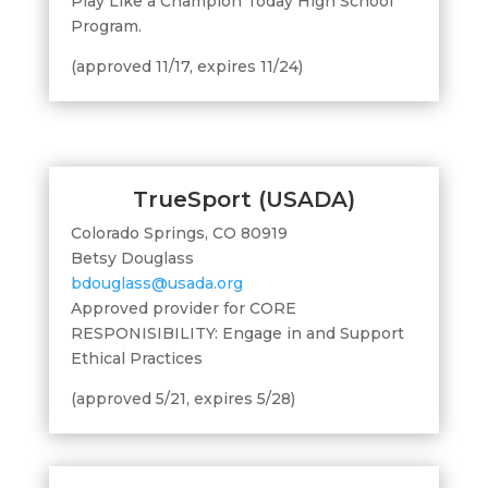
Play Like a Champion Today High School
Program.
(approved 11/17, expires 11/24)
TrueSport (USADA)
Colorado Springs, CO 80919
Betsy Douglass
bdouglass@usada.org
Approved provider for CORE
RESPONISIBILITY: Engage in and Support
Ethical Practices
(approved 5/21, expires 5/28)