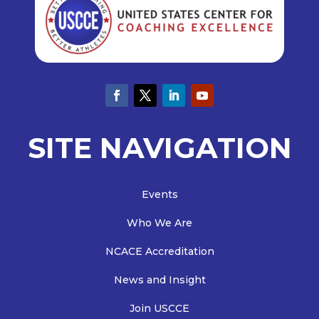
SITE NAVIGATION
Events
Who We Are
NCACE Accreditation
News and Insight
Join USCCE