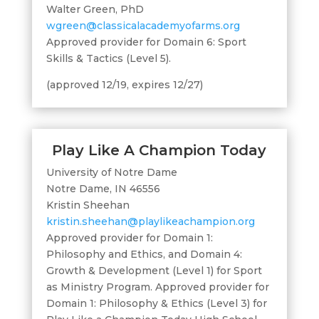
Walter Green, PhD
wgreen@classicalacademyofarms.org
Approved provider for Domain 6: Sport
Skills & Tactics (Level 5).
(approved 12/19, expires 12/27)
Play Like A Champion Today
University of Notre Dame
Notre Dame, IN 46556
Kristin Sheehan
kristin.sheehan@playlikeachampion.org
Approved provider for Domain 1:
Philosophy and Ethics, and Domain 4:
Growth & Development (Level 1) for Sport
as Ministry Program. Approved provider for
Domain 1: Philosophy & Ethics (Level 3) for