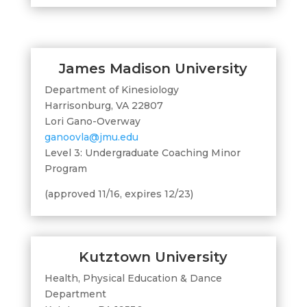
James Madison University
Department of Kinesiology
Harrisonburg, VA 22807
Lori Gano-Overway
ganoovla@jmu.edu
Level 3: Undergraduate Coaching Minor
Program
(approved 11/16, expires 12/23)
Kutztown University
Health, Physical Education & Dance
Department