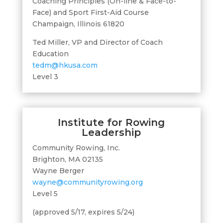
Coaching Principles (On-line & Face-to-
Face) and Sport First-Aid Course
Champaign, Illinois 61820
Ted Miller, VP and Director of Coach
Education
tedm@hkusa.com
Level 3
Institute for Rowing
Leadership
Community Rowing, Inc.
Brighton, MA 02135
Wayne Berger
wayne@communityrowing.org
Level 5
(approved 5/17, expires 5/24)