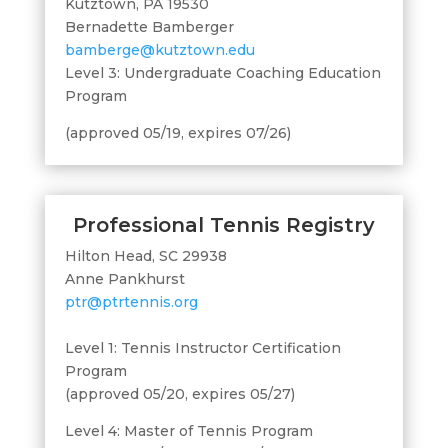
Kutztown, PA 19530
Bernadette Bamberger
bamberge@kutztown.edu
Level 3: Undergraduate Coaching Education
Program
(approved 05/19, expires 07/26)
Professional Tennis Registry
Hilton Head, SC 29938
Anne Pankhurst
ptr@ptrtennis.org
Level 1: Tennis Instructor Certification
Program
(approved 05/20, expires 05/27)
Level 4: Master of Tennis Program