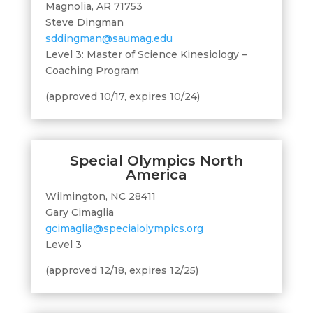
Magnolia, AR 71753
Steve Dingman
sddingman@saumag.edu
Level 3: Master of Science Kinesiology –
Coaching Program
(approved 10/17, expires 10/24)
Special Olympics North
America
Wilmington, NC 28411
Gary Cimaglia
gcimaglia@specialolympics.org
Level 3
(approved 12/18, expires 12/25)