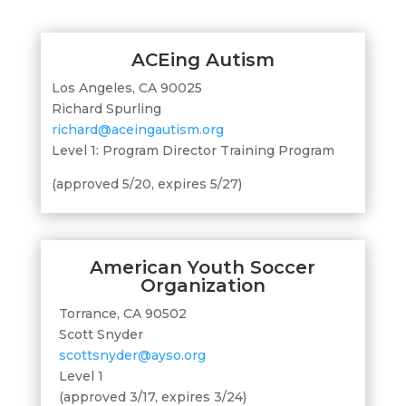
ACEing Autism
Los Angeles, CA 90025
Richard Spurling
richard@aceingautism.org
Level 1: Program Director Training Program
(approved 5/20, expires 5/27)
American Youth Soccer
Organization
Torrance, CA 90502
Scott Snyder
scottsnyder@ayso.org
Level 1
(approved 3/17, expires 3/24)