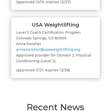
(approved 12/19, expires 12/27)
USA Weightlifting
Level 2 Coach Certification Program
Colorado Springs, CO 80909
Anna Swisher
anna.swisher@usaweightlifting.org
Approved provider for Domain 3: Physical
Conditioning (Level 3)
(approved 11/21, expires 12/28)
Recent News