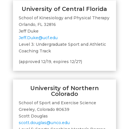
University of Central Florida
School of Kinesiology and Physical Therapy
Orlando, FL 32816
Jeff Duke
Jeff.Duke@ucf.edu
Level 3: Undergraduate Sport and Athletic
Coaching Track
(approved 12/19, expires 12/27)
University of Northern
Colorado
School of Sport and Exercise Science
Greeley, Colorado 80639
Scott Douglas
scott.douglas@unco.edu