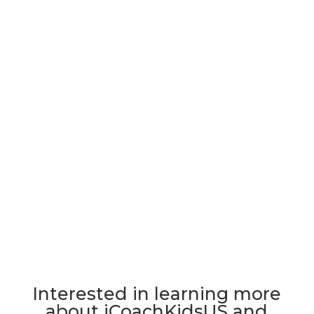
Interested in learning more
about iCoachKidsUS and