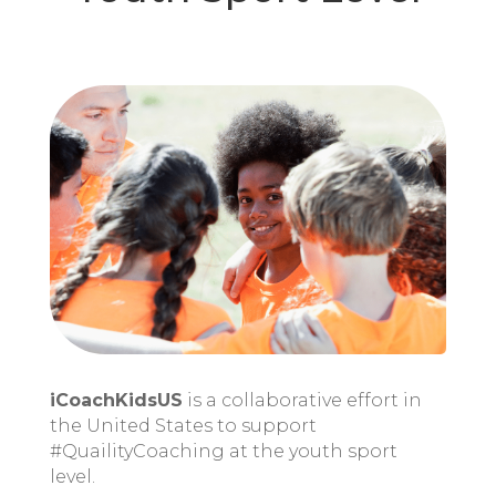
iCoachKidsUS
is a collaborative effort in
the United States to support
#QuailityCoaching at the youth sport
level.