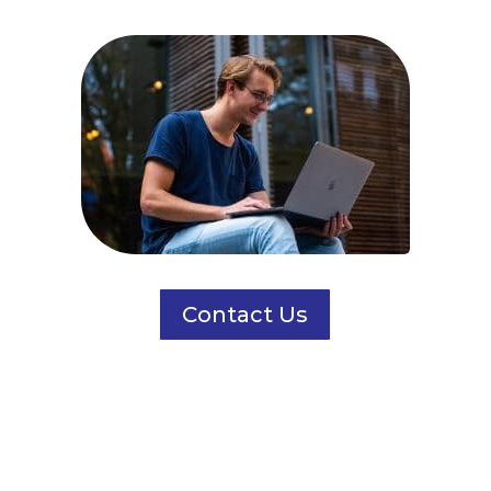
Contact Us