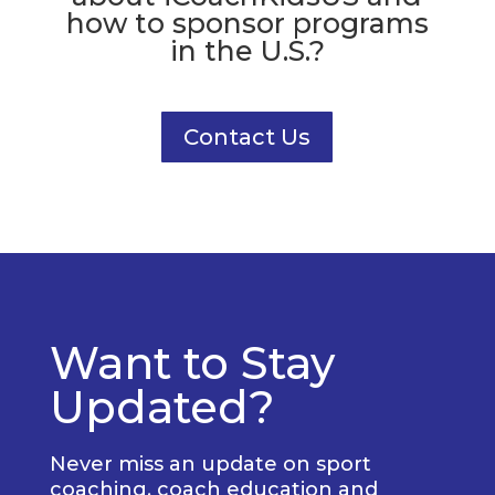
how to sponsor programs
in the U.S.?
Contact Us
Want to Stay
Updated?
Never miss an update on sport
coaching, coach education and