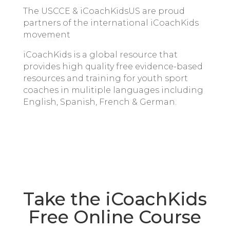
The USCCE & iCoachKidsUS are proud
partners of the international iCoachKids
movement
iCoachKids is a global resource that
provides high quality free evidence-based
resources and training for youth sport
coaches in mulitiple languages including
English, Spanish, French & German.
Take the iCoachKids
Free Online Course