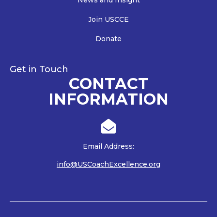
News and Insight
Join USCCE
Donate
Get in Touch
CONTACT
INFORMATION

Email Address:
info@USCoachExcellence.org