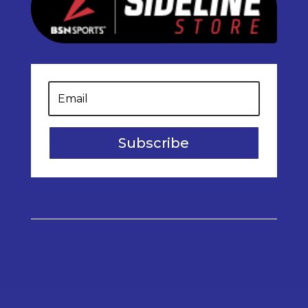
Subscribe