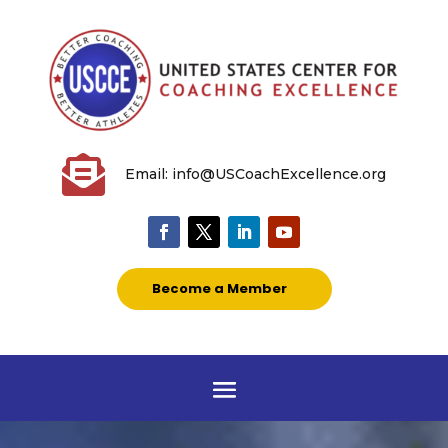

Email: info@USCoachExcellence.org
Become a Member