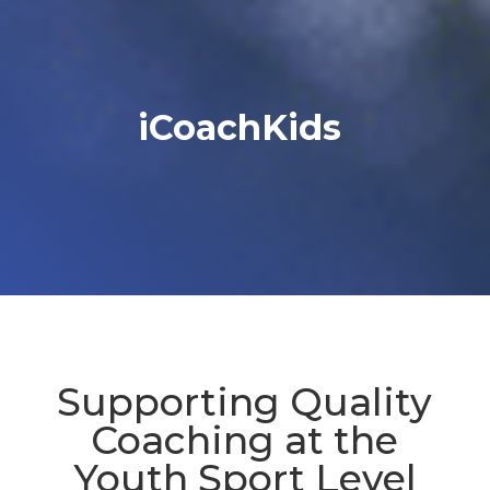
iCoachKids
Supporting Quality
Coaching at the
Youth Sport Level