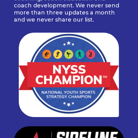
coach development. We never send
more than three updates a month
and we never share our list.