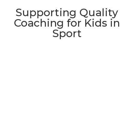
Supporting Quality
Coaching for Kids in
Sport