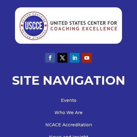
SITE NAVIGATION
Events
Who We Are
NCACE Accreditation