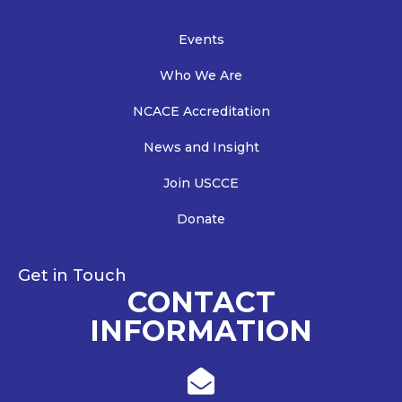
Events
Who We Are
NCACE Accreditation
News and Insight
Join USCCE
Donate
Get in Touch
CONTACT
INFORMATION
