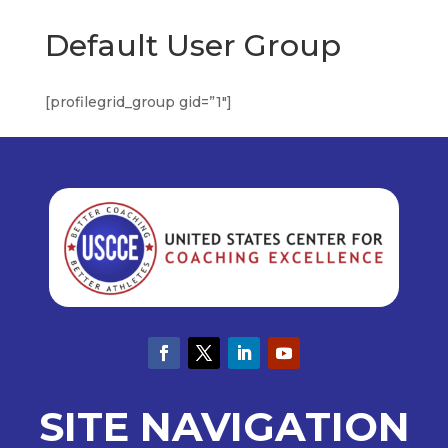
Default User Group
[profilegrid_group gid=”1″]
SITE NAVIGATION