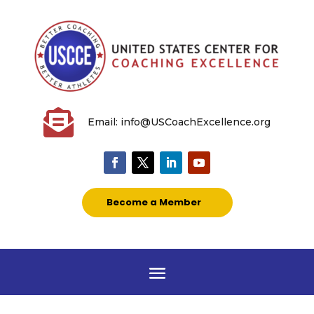

Email: info@USCoachExcellence.org
Become a Member